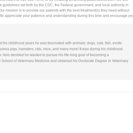
he guidelines set forth by the CDC, the Federal government, and local authority in
 Our mission is to provide our patients with the best treatment(s) they need without
 We appreciate your patience and understanding during this time and encourage yo
ut his childhood years he was fascinated with animals: dogs, cats, fish, exotic
 Guinea pigs, hamsters, rats, mice, and many more! It was during his childhood
r. Anis decided he wanted to pursue his life-long goal of becoming a
y School of Veterinary Medicine and obtained his Doctorate Degree in Veterinary