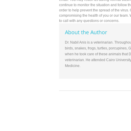
continue to monitor the situation and follow t
order to help prevent the spread of the virus.
compromising the health of you or our team.
to call with any questions or concerns.
About the Author
Dr. Nabil Anis is a veterinarian. Througho
birds, snakes, frogs, turtles, porcupines,
when he took care of these animals that D
veterinarian. He attended Cairo Universit
Medicine.