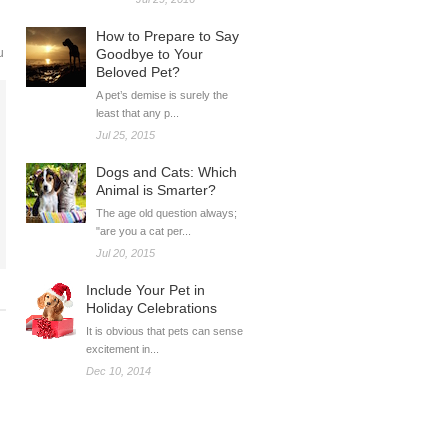
How to Prepare to Say
u
Goodbye to Your
Beloved Pet?
A pet’s demise is surely the
least that any p...
Jul 25, 2015
Dogs and Cats: Which
Animal is Smarter?
The age old question always;
"are you a cat per...
Jul 20, 2015
Include Your Pet in
Holiday Celebrations
It is obvious that pets can sense
excitement in...
Dec 10, 2014