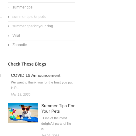
summer tips
summer tips for pets
summer tips for your dog
d
Viral
Zoonotic
Check These Blogs
COVID 19 Announcement
l
We want to thank you for the trust you put
in P...
Mar 19, 2020
Summer Tips For
Your Pets
g
One of the most
delightful parts of life
is...
Jul 29, 2016