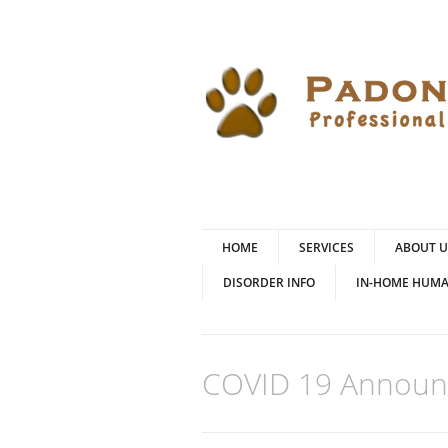
HOME
SERVICES
ABOUT U
DISORDER INFO
IN-HOME HUMA
COVID 19 Annou