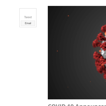
Tweet
Email