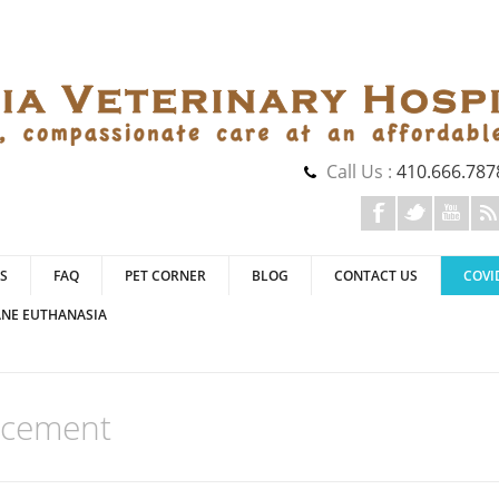
Call Us :
410.666.787
S
FAQ
PET CORNER
BLOG
CONTACT US
COVI
NE EUTHANASIA
ncement