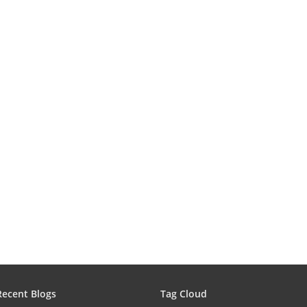
Recent Blogs
Tag Cloud