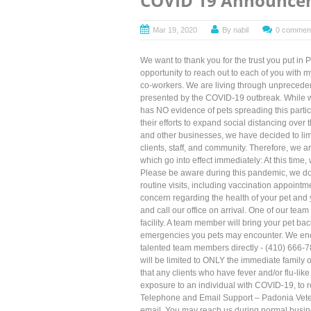
COVID 19 Announce
Mar 19, 2020
By
nabil
0 commen
We want to thank you for the trust you put in 
opportunity to reach out to each of you with m
co-workers. We are living through unprecedent
presented by the COVID-19 outbreak. While we
has NO evidence of pets spreading this parti
their efforts to expand social distancing over
and other businesses, we have decided to limit
clients, staff, and community. Therefore, we a
which go into effect immediately: At this time
Please be aware during this pandemic, we do e
routine visits, including vaccination appointmen
concern regarding the health of your pet and 
and call our office on arrival. One of our tea
facility. A team member will bring your pet bac
emergencies you pets may encounter. We enco
talented team members directly - (410) 666-787
will be limited to ONLY the immediate family 
that any clients who have fever and/or flu-lik
exposure to an individual with COVID-19, to 
Telephone and Email Support – Padonia Veter
email. You may reach us during normal busin