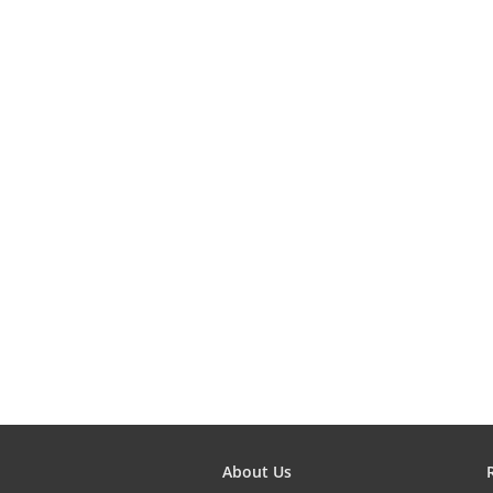
About Us