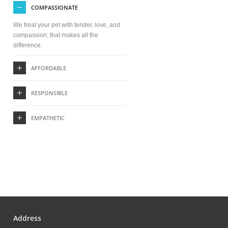
COMPASSIONATE
We treat your pet with tender, love, and
compassion; that makes all the
difference.
AFFORDABLE
RESPONSIBLE
EMPATHETIC
Address