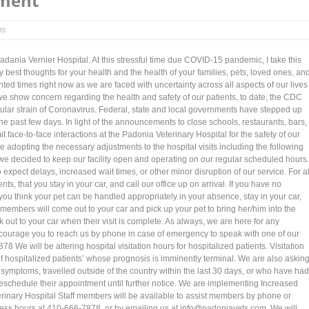
ment
ts
Padania Vernier Hospital. At this stressful time due COVID-15 pandemic, I take this
y best thoughts for your health and the health of your families, pets, loved ones, an
ed times right now as we are faced with uncertainty across all aspects of our lives
 show concern regarding the health and safety of our patients, to date, the CDC
cular strain of Coronavirus. Federal, state and local governments have stepped up
 the past few days. In light of the announcements to close schools, restaurants, bars,
 face-to-face interactions at the Padonia Veterinary Hospital for the safety of our
re adopting the necessary adjustments to the hospital visits including the following
, we decided to keep our facility open and operating on our regular scheduled hours.
xpect delays, increased wait times, or other minor disruption of our service. For al
ts, that you stay in your car, and call our office up on arrival. If you have no
you think your pet can be handled appropriately in your absence, stay in your car,
m members will come out to your car and pick up your pet to bring her/him into the
k out to your car when their visit is complete. As always, we are here for any
urage you to reach us by phone in case of emergency to speak with one of our
8 We will be altering hospital visitation hours for hospitalized patients. Visitation
of hospitalized patients’ whose prognosis is imminently terminal. We are also askin
e symptoms, travelled outside of the country within the last 30 days, or who have had
reschedule their appointment until further notice. We are implementing Increased
inary Hospital Staff members will be available to assist members by phone or
ess hours at 410-666-7878, or by emailing us at info@padoniavets.com. We will