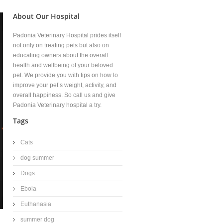
About Our Hospital
Padonia Veterinary Hospital prides itself
not only on treating pets but also on
educating owners about the overall
health and wellbeing of your beloved
pet. We provide you with tips on how to
improve your pet’s weight, activity, and
overall happiness. So call us and give
Padonia Veterinary hospital a try.
Tags
Cats
dog summer
Dogs
Ebola
Euthanasia
summer dog