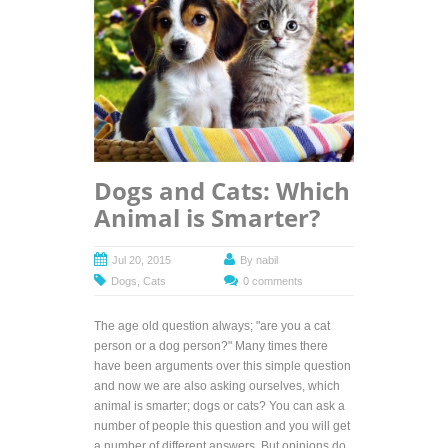
Dogs and Cats: Which
Animal is Smarter?
Jul 20, 2015
By
nabil
Dogs
,
Cats
0 comments
The age old question always; "are you a cat
person or a dog person?" Many times there
have been arguments over this simple question
and now we are also asking ourselves, which
animal is smarter; dogs or cats? You can ask a
number of people this question and you will get
a number of different answers. But opinions do