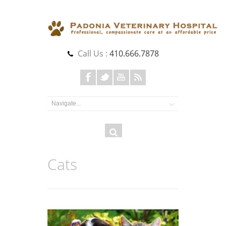
Call Us :
410.666.7878
Search
Search
form
Cats