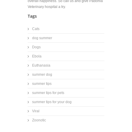
overall happiness. So call us and give Padonia
Veterinary hospital a try.
Tags
Cats
dog summer
Dogs
Ebola
Euthanasia
summer dog
summer tips
summer tips for pets
summer tips for your dog
Viral
Zoonotic