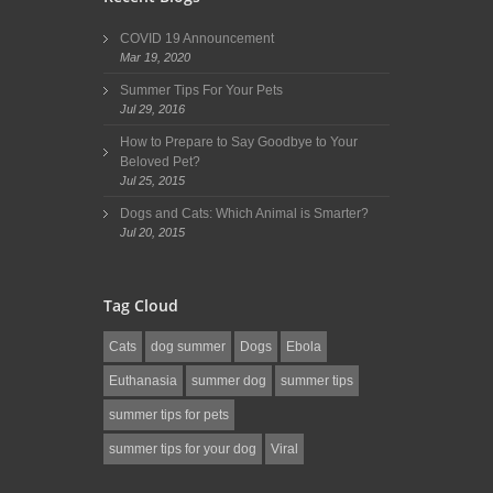
COVID 19 Announcement
Mar 19, 2020
Summer Tips For Your Pets
Jul 29, 2016
How to Prepare to Say Goodbye to Your
Beloved Pet?
Jul 25, 2015
Dogs and Cats: Which Animal is Smarter?
Jul 20, 2015
Tag Cloud
Cats
dog summer
Dogs
Ebola
Euthanasia
summer dog
summer tips
summer tips for pets
summer tips for your dog
Viral