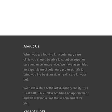
About Us
When you are looking for a veterinary care
clinic you should be able to count on superior
care and excellent service. We have assembled
an expert team of veterinary professionals to
bring you the best possible healthcare for your
pet.
We have a state of the art veterinary facility. Call
us at 410.666.7878 to schedule an appointment
and we will find a time that is convenient for
you.
Recent Blogs