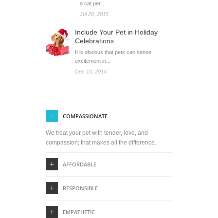
a cat per...
Jul 20, 2015
Include Your Pet in Holiday
Celebrations
It is obvious that pets can sense
excitement in...
Dec 10, 2014
COMPASSIONATE
We treat your pet with tender, love, and
compassion; that makes all the difference.
AFFORDABLE
RESPONSIBLE
EMPATHETIC