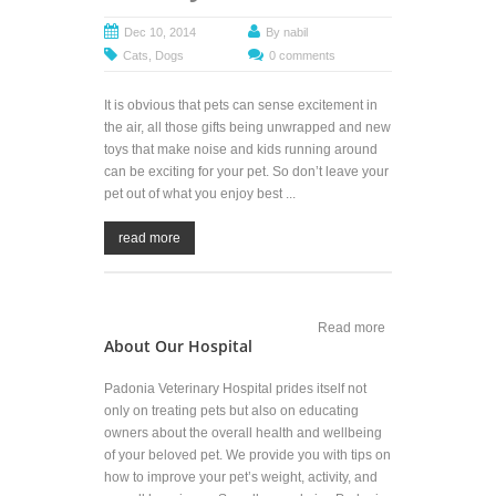
Dec 10, 2014
By
nabil
Cats
,
Dogs
0 comments
It is obvious that pets can sense excitement in
the air, all those gifts being unwrapped and new
toys that make noise and kids running around
can be exciting for your pet. So don’t leave your
pet out of what you enjoy best ...
read more
Read more
about
About Our Hospital
Include Your
Pet in
Holiday
Padonia Veterinary Hospital prides itself not
Celebrations
only on treating pets but also on educating
owners about the overall health and wellbeing
of your beloved pet. We provide you with tips on
how to improve your pet’s weight, activity, and