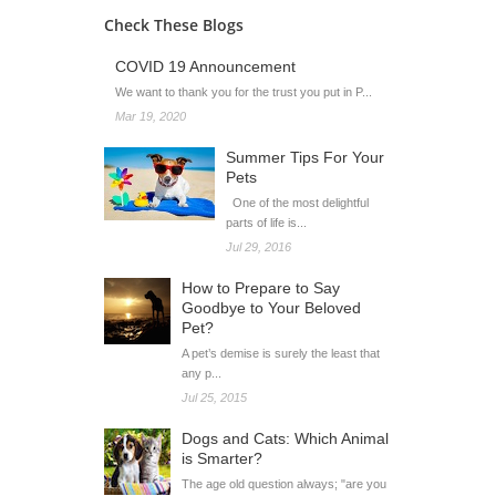
Check These Blogs
COVID 19 Announcement
We want to thank you for the trust you put in P...
Mar 19, 2020
Summer Tips For Your
Pets
One of the most delightful
parts of life is...
Jul 29, 2016
How to Prepare to Say
Goodbye to Your Beloved
Pet?
A pet’s demise is surely the least that
any p...
Jul 25, 2015
Dogs and Cats: Which Animal
is Smarter?
The age old question always; "are you