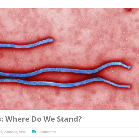
s: Where Do We Stand?
gs
,
Zoonotic
,
Viral
0 comments