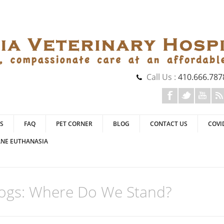
Call Us :
410.666.787
S
FAQ
PET CORNER
BLOG
CONTACT US
COVI
NE EUTHANASIA
Dogs: Where Do We Stand?