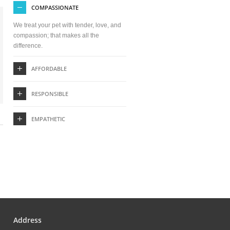
COMPASSIONATE
We treat your pet with tender, love, and
compassion; that makes all the
difference.
AFFORDABLE
RESPONSIBLE
EMPATHETIC
Address