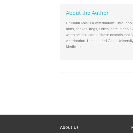
About the Author
Dr. Nabil Anis is a veterinarian. Througho
birds, snakes, frogs, turtles, porcupines,
when he took care of these animals that D
veterinarian. He attended Cairo Universit
Medicine.
About Us