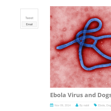
Tweet
Email
Ebola Virus and Dog
Nov 09, 2014
By
nabil
Ebola
,
Do