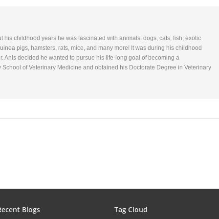
ut his childhood years he was fascinated with animals: dogs, cats, fish, exotic
 Guinea pigs, hamsters, rats, mice, and many more! It was during his childhood
r. Anis decided he wanted to pursue his life-long goal of becoming a
y School of Veterinary Medicine and obtained his Doctorate Degree in Veterinary
Recent Blogs
Tag Cloud