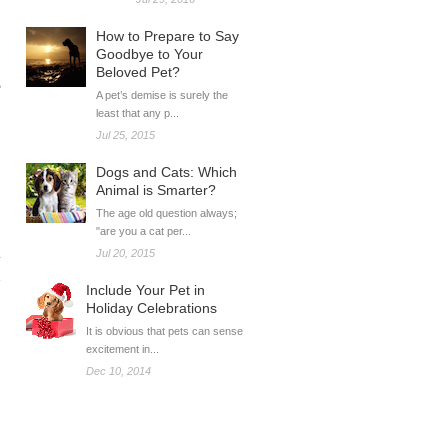
How to Prepare to Say
Goodbye to Your
Beloved Pet?
e
A pet’s demise is surely the
least that any p...
Jul 25, 2015
Dogs and Cats: Which
Animal is Smarter?
The age old question always;
"are you a cat per...
Jul 20, 2015
Include Your Pet in
Holiday Celebrations
It is obvious that pets can sense
excitement in...
Dec 10, 2014