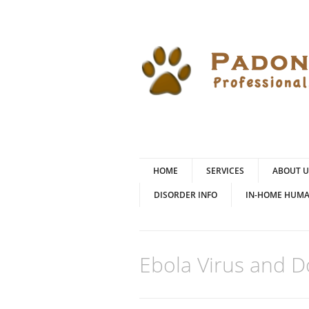
HOME
SERVICES
ABOUT U
DISORDER INFO
IN-HOME HUMA
Ebola Virus and 