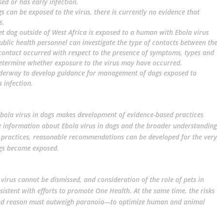
d or has early infection.
s can be exposed to the virus, there is currently no evidence that
s.
pet dog outside of West Africa is exposed to a human with Ebola virus
ublic health personnel can investigate the type of contacts between th
ontact occurred with respect to the presence of symptoms, types and
determine whether exposure to the virus may have occurred.
nderway to develop guidance for management of dogs exposed to
s infection.
Ebola virus in dogs makes development of evidence-based practices
able information about Ebola virus in dogs and the broader understanding
 practices, reasonable recommendations can be developed for the very
ogs become exposed.
irus cannot be dismissed, and consideration of the role of pets in
nsistent with efforts to promote One Health. At the same time, the risks
and reason must outweigh paranoia—to optimize human and animal