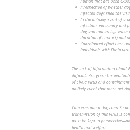
human that has been expose
Irrespective of whether dog
infected dogs shed the viru
In the unlikely event of a 
infection, veterinary and p
dog and human (eg, when c
duration of contact) and 
Coordinated efforts are u
individuals with Ebola viru
The lack of information about 
difficult. Yet, given the avail
of Ebola virus and containment
unlikely event that more pet d
Concerns about dogs and Ebola v
transmission of this virus is co
must be kept in perspective—
health and welfare.