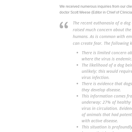
We received numerous inquiries from our client
doctor Scott Weese (Editor in Chief of Clinician
The recent euthanasia of a dog 
raised much concern about the c
humans. As is common with eme
can create fear. The following 
There is limited concern ab
where the virus is endemic
The likelihood of a dog bei
unlikely; this would requi
virus infection.
There is evidence that dogs
they develop disease.
This information comes fr
underway; 27% of healthy 
virus in circulation. Evid
of animals that had potent
with active disease.
This situation is
profoundly