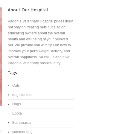
About Our Hospital
Padonia Veterinary Hospital prides itself
not only on treating pets but also on
educating owners about the overall
health and wellbeing of your beloved
pet. We provide you with tips on how to
improve your pet’s weight, activity, and
overall happiness. So call us and give
Padonia Veterinary hospital a try.
Tags
Cats
dog summer
Dogs
Ebola
Euthanasia
summer dog