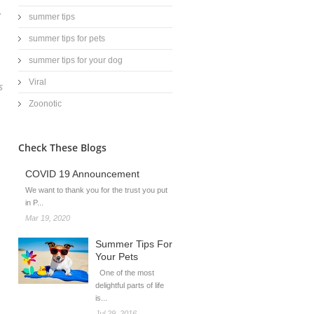
y
summer tips
summer tips for pets
summer tips for your dog
Viral
s
Zoonotic
Check These Blogs
COVID 19 Announcement
We want to thank you for the trust you put
in P...
Mar 19, 2020
Summer Tips For
Your Pets
One of the most
delightful parts of life
is...
Jul 29, 2016