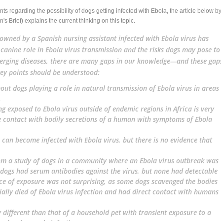
s regarding the possibility of dogs getting infected with Ebola, the article below b
's Brief) explains the current thinking on this topic.
owned by a Spanish nursing assistant infected with Ebola virus has
anine role in Ebola virus transmission and the risks dogs may pose to
rging diseases, there are many gaps in our knowledge—and these gap
key points should be understood:
out dogs playing a role in natural transmission of Ebola virus in areas
.
ng exposed to Ebola virus outside of endemic regions in Africa is very
re contact with bodily secretions of a human with symptoms of Ebola
 can become infected with Ebola virus, but there is no evidence that
om a study of dogs in a community where an Ebola virus outbreak was
dogs had serum antibodies against the virus, but none had detectable
ence of exposure was not surprising, as some dogs scavenged the bodies
ially died of Ebola virus infection and had direct contact with humans
 different
than that of a household pet with transient exposure to a